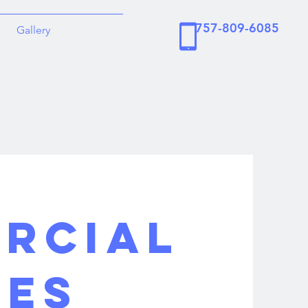
757-809-6085
Gallery
RCIAL
CES