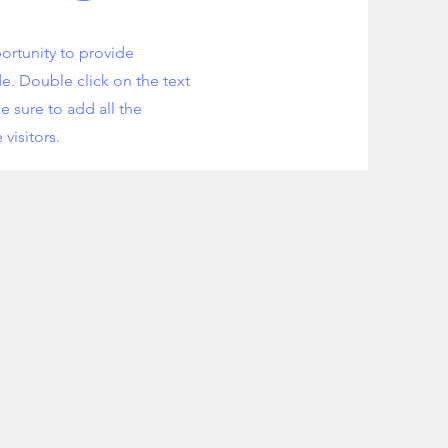
portunity to provide
e. Double click on the text
e sure to add all the
 visitors.