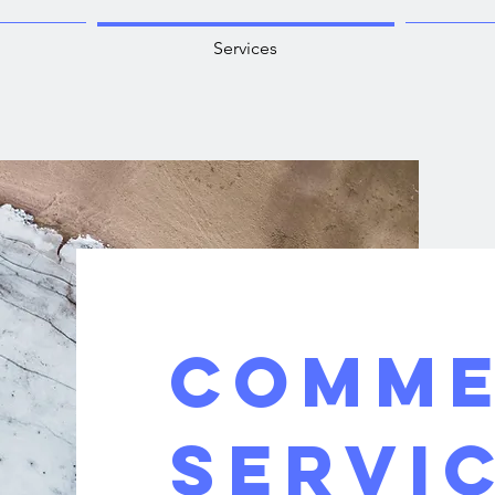
Services
COMME
SERVI