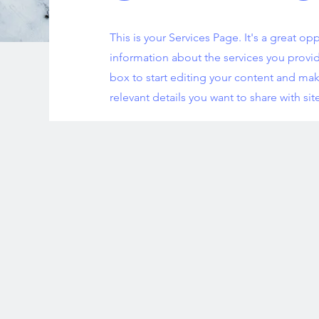
This is your Services Page. It's a great op
information about the services you provid
box to start editing your content and mak
relevant details you want to share with site