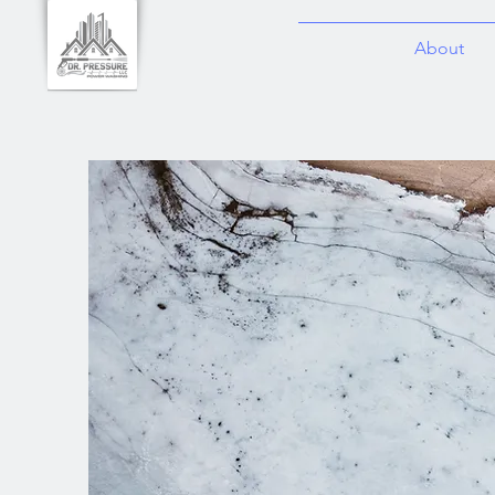
About