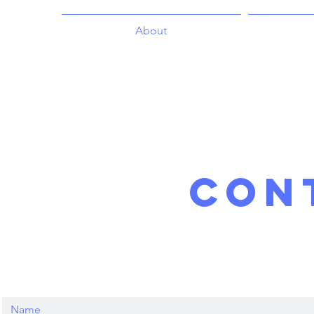
About
con