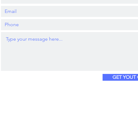
GET YOUT