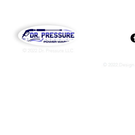
© 2022 Dr. Pressure LLC
© 2022 Design 